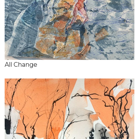
All Change