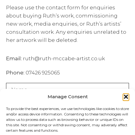
Please use the contact form for enquiries
about buying Ruth’s work, commissioning
new work, media enquiries, or Ruth’s artists’
consultation work. Any enquiries unrelated to
her artwork will be deleted.
Email:
ruth@ruth-mccabe-artist.co.uk
Phone:
07426 925065
Manage Consent
To provide the best experiences, we use technologies like cookies to store
and/or access device information. Consenting to these technologies will
allow us to process data such as browsing behavior or unique IDs on
this site. Not consenting or withdrawing consent, may adversely affect
certain features and functions.