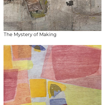
The Mystery of Making