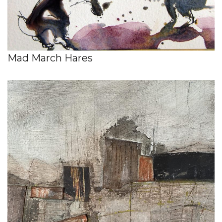
Mad March Hares