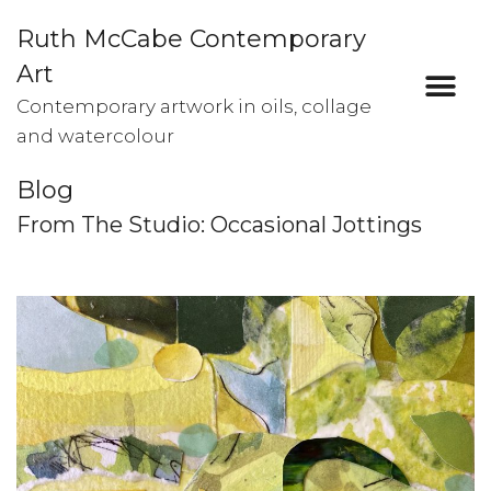
Ruth McCabe Contemporary
Art
Contemporary artwork in oils, collage
and watercolour
Blog
From The Studio: Occasional Jottings