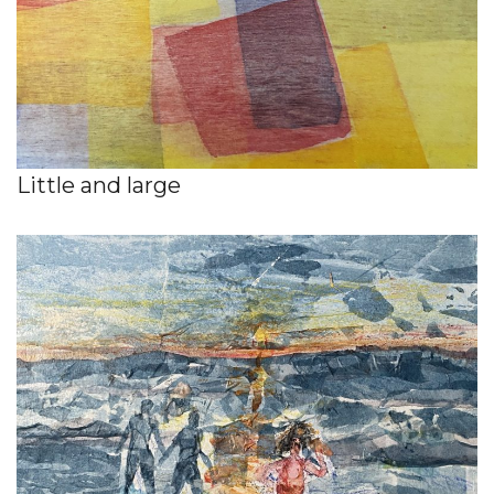
Little and large