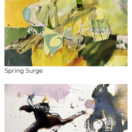
Spring Surge