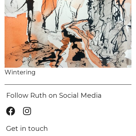
Wintering
Follow Ruth on Social Media
Get in touch