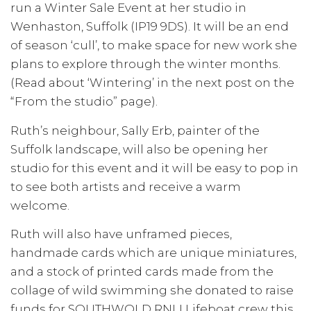
run a Winter Sale Event at her studio in
Wenhaston, Suffolk (IP19 9DS). It will be an end
of season ‘cull’, to make space for new work she
plans to explore through the winter months.
(Read about ‘Wintering’ in the next post on the
“From the studio” page).
Ruth’s neighbour, Sally Erb, painter of the
Suffolk landscape, will also be opening her
studio for this event and it will be easy to pop in
to see both artists and receive a warm
welcome.
Ruth will also have unframed pieces,
handmade cards which are unique miniatures,
and a stock of printed cards made from the
collage of wild swimming she donated to raise
funds for SOUTHWOLD RNLI Lifeboat crew this