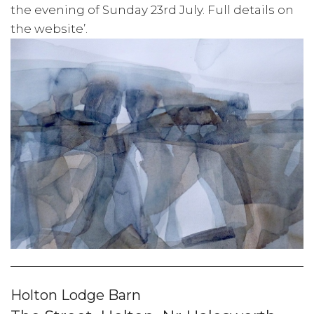
the evening of Sunday 23rd July. Full details on
the website’.
Holton Lodge Barn