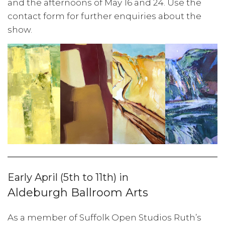
and the afternoons of May 16 and 24. Use the
contact form for further enquiries about the
show.
Early April (5th to 11th) in
Aldeburgh Ballroom Arts
As a member of Suffolk Open Studios Ruth’s