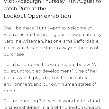
Visit Aldeburgh Thursday 17th August to
catch Ruth at the
Lookout Open exhibition
She’ll be there 11 until 4pm to welcome you.
Each artist in this prestigious show curated by
Caroline Wiseman, has one, small, affordable
piece which can be taken away on the day of
purchase.
Ruth has entered the watercolour below: “A
quiet, untroubled development”. One of her
pieces which plays both with the natural
environment, and our own human states of
mind.
Ruth is entering 3 pieces of work for this fund-
raising exhibition in aid of Thorington Church,