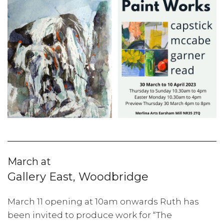
March at
Gallery East, Woodbridge
March 11 opening at 10am onwards Ruth has
been invited to produce work for “The