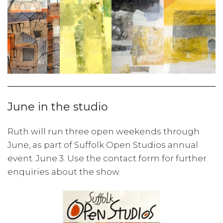
June in the studio
Ruth will run three open weekends through
June, as part of Suffolk Open Studios annual
event. June 3. Use the contact form for further
enquiries about the show.