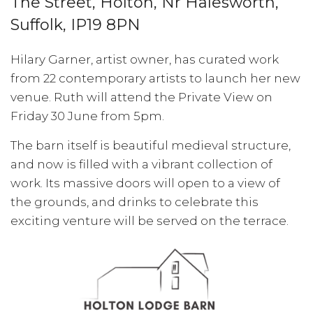
The Street, Holton, Nr Halesworth,
Suffolk, IP19 8PN
Hilary Garner, artist owner, has curated work
from 22 contemporary artists to launch her new
venue. Ruth will attend the Private View on
Friday 30 June from 5pm.
The barn itself is beautiful medieval structure,
and now is filled with a vibrant collection of
work. Its massive doors will open to a view of
the grounds, and drinks to celebrate this
exciting venture will be served on the terrace.