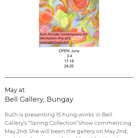
May at
Bell Gallery, Bungay
Ruth is presenting 15 hung works in Bell
Gallery’s “Spring Collection”show commencing
May 2nd. She will been the gallery on May 2nd,