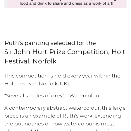
Ruth’s painting selected for the
Sir John Hurt Prize Competition, Holt
Festival, Norfolk
This competition is held every year within the
Holt Festival (Norfolk, UK).
“Several shades of grey” – Watercolour.
A contemporary abstract watercolour, this large
piece is an example of Ruth’s work, extending
the boundaries of how watercolour is most