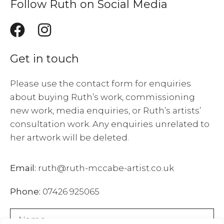
Follow Ruth on Social Media
Get in touch
Please use the contact form for enquiries
about buying Ruth’s work, commissioning
new work, media enquiries, or Ruth’s artists’
consultation work. Any enquiries unrelated to
her artwork will be deleted.
Email:
ruth@ruth-mccabe-artist.co.uk
Phone:
07426 925065