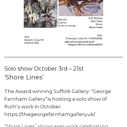
Solo show October 3rd – 21st
'Shore Lines’
The Award winning Suffolk Gallery: “George
Farnham Gallery”is hosting a solo show of
Ruth’s work in October.
https://thegeorgefarnhamgallery.uk/
“Shore Lines” showcases work celebrating