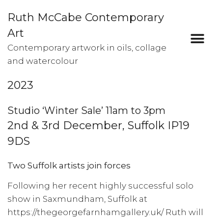
Ruth McCabe Contemporary
Art
Contemporary artwork in oils, collage
and watercolour
2023
Studio ‘Winter Sale’ 11am to 3pm
2nd & 3rd December, Suffolk IP19
9DS
Two Suffolk artists join forces
Following her recent highly successful solo
show in Saxmundham, Suffolk at
https://thegeorgefarnhamgallery.uk/
Ruth will