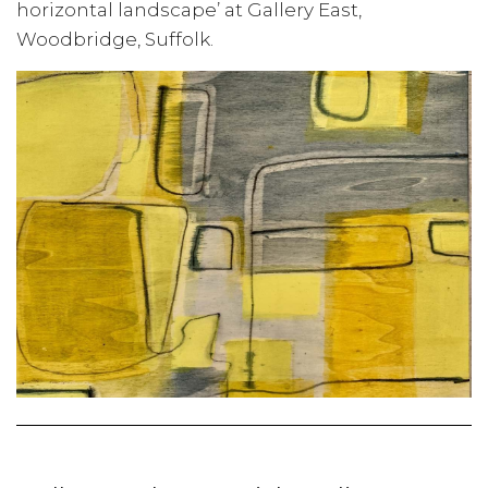
horizontal landscape’ at Gallery East,
Woodbridge, Suffolk.