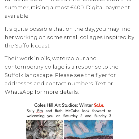
summer, raising almost £400. Digital payment
available.
It’s quite possible that on the day, you may find
her working on some small collages inspired by
the Suffolk coast.
Their work in oils, watercolour and
contemporary collage is a response to the
Suffolk landscape. Please see the flyer for
addresses and contact numbers. Text or
WhatsApp for more details.