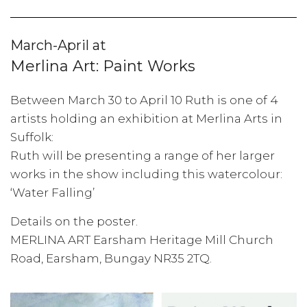
March-April at
Merlina Art: Paint Works
Between March 30 to April 10 Ruth is one of 4
artists holding an exhibition at Merlina Arts in
Suffolk:
Ruth will be presenting a range of her larger
works in the show including this watercolour:
‘Water Falling’
Details on the poster.
MERLINA ART Earsham Heritage Mill Church
Road, Earsham, Bungay NR35 2TQ.