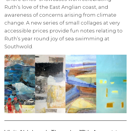
Ruth’s love of the East Anglian coast, and
awareness of concerns arising from climate
change. A new series of small collages at very
accessible prices provide fun notes relating to
Ruth’s year round joy of sea swimming at
Southwold.