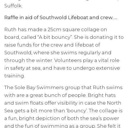
Suffolk.
Raffle in aid of Southwold Lifeboat and crew…..
Ruth has made a 25cm square collage on
board, called “A bit bouncy”. She is donating it to
raise funds for the crew and lifeboat of
Southwold, where she swims regularly and
through the winter. Volunteers play a vital role
in safety at sea, and have to undergo extensive
training.
The Sole Bay Swimmers group that Ruth swims
with are a great bunch of people. Bright hats
and swim floats offer visibility in case the North
Sea gets a bit more than ‘bouncy’. The collage is
a fun, bright depiction of both the sea’s power
and the fun of swimming as a group. She felt it