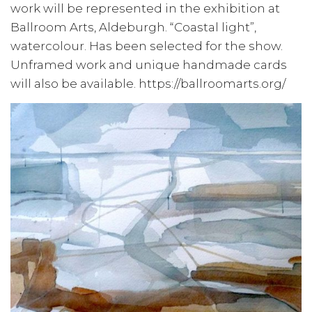
work will be represented in the exhibition at
Ballroom Arts, Aldeburgh. “Coastal light”,
watercolour. Has been selected for the show.
Unframed work and unique handmade cards
will also be available. https://ballroomarts.org/