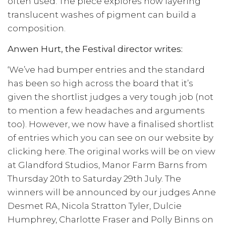
often used. The piece explores how layering
translucent washes of pigment can build a
composition.
Anwen Hurt, the Festival director writes:
‘We’ve had bumper entries and the standard
has been so high across the board that it’s
given the shortlist judges a very tough job (not
to mention a few headaches and arguments
too). However, we now have a finalised shortlist
of entries which you can see on our website by
clicking here. The original works will be on view
at Glandford Studios, Manor Farm Barns from
Thursday 20th to Saturday 29th July. The
winners will be announced by our judges Anne
Desmet RA, Nicola Stratton Tyler, Dulcie
Humphrey, Charlotte Fraser and Polly Binns on