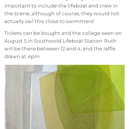
important to include the lifeboat and crew in
the scene, although of course, they would not
actually sail this close to swimmers!
Tickets can be bought and the collage seen on
August 5 in Southwold Lifeboat Station. Ruth
will be there between 12 and 4, and the raffle
drawn at 4pm.